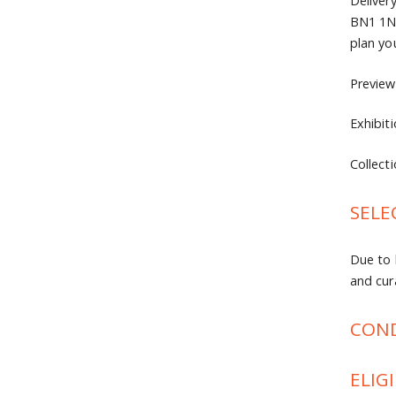
Deliver
BN1 1NB
plan yo
Preview
Exhibit
Collect
SELE
Due to 
and cur
COND
ELIGI