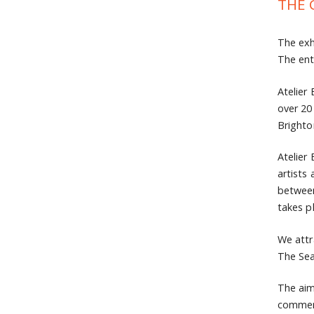
THE 
The exh
The ent
Atelier
over 20
Brighto
Atelier
artists
between
takes p
We attr
The Sea
The aim
commerc