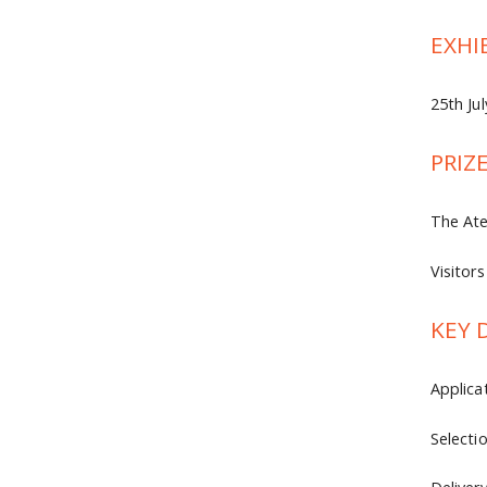
EXHI
25th Ju
PRIZ
The Ate
Visitor
KEY 
Applica
Selecti