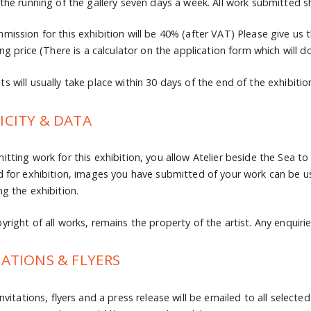
 the running of the gallery seven days a week. All work submitted sh
mission for this exhibition will be 40% (after VAT) Please give us t
ing price (There is a calculator on the application form which will do
s will usually take place within 30 days of the end of the exhibitio
ICITY & DATA
itting work for this exhibition, you allow Atelier beside the Sea to
d for exhibition, images you have submitted of your work can be u
ng the exhibition.
right of all works, remains the property of the artist. Any enquiries
TATIONS & FLYERS
invitations, flyers and a press release will be emailed to all selecte