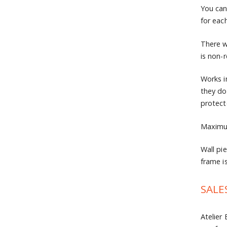
You can
for eac
There w
is non-
Works i
they do
protec
Maximum
Wall pi
frame is
SALE
Atelier