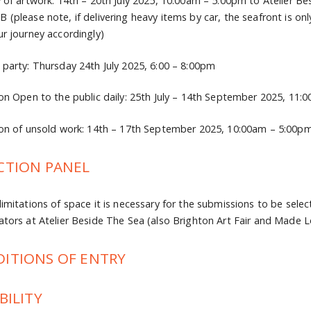
y of artwork: 14th – 20th July 2025, 10:00am – 5:00pm to Atelier B
 (please note, if delivering heavy items by car, the seafront is o
ur journey accordingly)
 party: Thursday 24th July 2025, 6:00 – 8:00pm
ion Open to the public daily: 25th July – 14th September 2025, 11
ion of unsold work: 14th – 17th September 2025, 10:00am – 5:00p
CTION PANEL
limitations of space it is necessary for the submissions to be selec
ators at Atelier Beside The Sea (also Brighton Art Fair and Made 
ITIONS OF ENTRY
BILITY