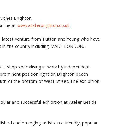
 Arches Brighton.
online at
www.atelierbrighton.co.uk
.
the latest venture from Tutton and Young who have
nts in the country including MADE LONDON,
s, a shop specialising in work by independent
 prominent position right on Brighton beach
outh of the bottom of West Street. The exhibition
lar and successful exhibition at Atelier Beside
ished and emerging artists in a friendly, popular