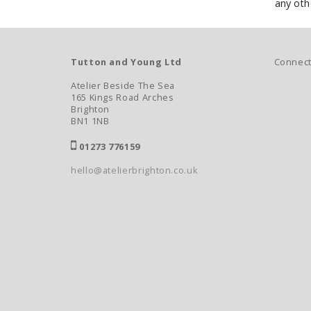
any othe
Connect
Tutton and Young Ltd
Atelier Beside The Sea
165 Kings Road Arches
Brighton
BN1 1NB
01273 776159
hello@atelierbrighton.co.uk