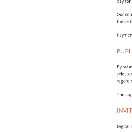
pay for
Our com
the sell
Payment
PUBL
By subm
selecte
regardi
The copy
INVI
Digital 