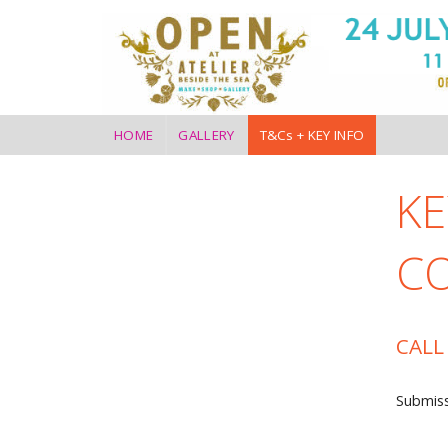
HOME
GALLERY
T&Cs + KEY INFO
KE
C
CALL
Submiss