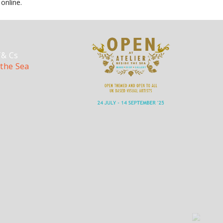
online.
T& Cs
 the Sea