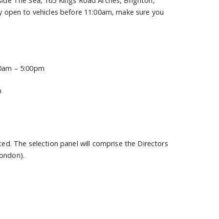
eside The Sea, 165 Kings Road Arches, Brighton,
nly open to vehicles before 11:00am, make sure you
:00am – 5:00pm
m
ted. The selection panel will comprise the Directors
London).