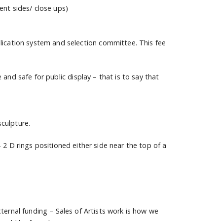
ent sides/ close ups)
lication system and selection committee. This fee
nd safe for public display – that is to say that
culpture.
 2 D rings positioned either side near the top of a
ternal funding – Sales of Artists work is how we