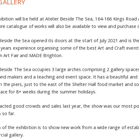
GALLERY
ibition will be held at Atelier Beside The Sea, 164-166 Kings Road
ire catalogue of works will also be available to view and purchase 
 Beside the Sea opened its doors at the start of July 2021 and is 
 years experience organising some of the best Art and Craft eve
n Art Fair and MADE Brighton.
 Beside The Sea occupies 3 large arches comprising 2 gallery space
 and makers and a teaching and event space. It has a beautiful and
 the piers, just to the east of the Shelter Hall food market and s
lace for 8+ weeks during the summer holidays.
acted good crowds and sales last year, the show was our most popu
 so far.
 of the exhibition is to show new work from a wide range of establ
ial gallery.