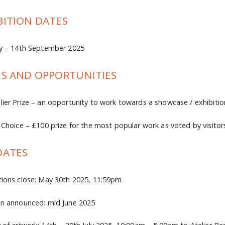
BITION DATES
ly – 14th September 2025
ES AND OPPORTUNITIES
lier Prize – an opportunity to work towards a showcase / exhibitio
s Choice – £100 prize for the most popular work as voted by visitor
DATES
tions close: May 30th 2025, 11:59pm
on announced: mid June 2025