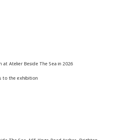
n at Atelier Beside The Sea in 2026
s to the exhibition