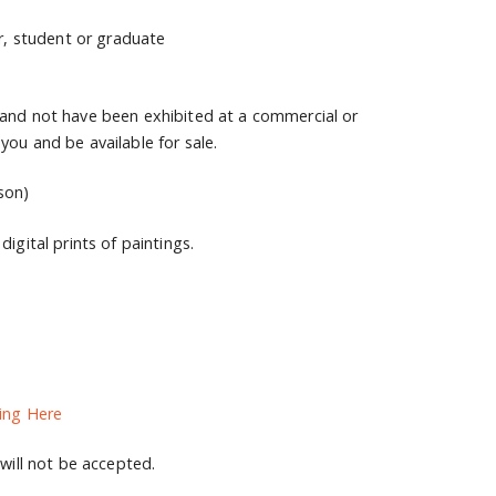
ur, student or graduate
 and not have been exhibited at a commercial or
you and be available for sale.
son)
igital prints of paintings.
ing Here
 will not be accepted.