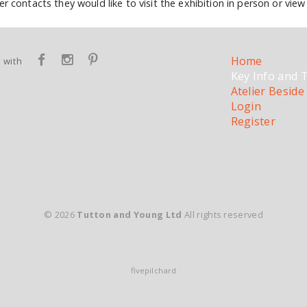
r contacts they would like to visit the exhibition in person or view 
Home
 with
Key Info and 
Atelier Beside
Login
Register
© 2026
Tutton and Young Ltd
All rights reserved
fivepilchard