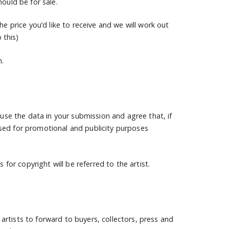
ould be for sale.
he price you’d like to receive and we will work out
 this)
n.
 use the data in your submission and agree that, if
sed for promotional and publicity purposes
 for copyright will be referred to the artist.
d artists to forward to buyers, collectors, press and