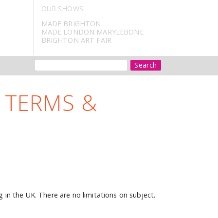
OUR SHOWS
MADE BRIGHTON
MADE LONDON MARYLEBONE
BRIGHTON ART FAIR
Search
 TERMS &
g in the UK. There are no limitations on subject.