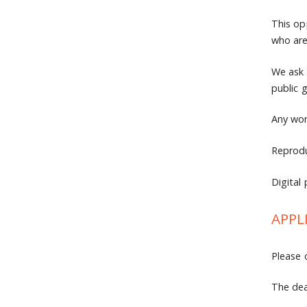
This op
who are
We ask 
public 
Any wor
Reprodu
Digital 
APPL
Please 
The dea