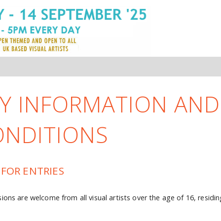
Y INFORMATION AND
ONDITIONS
 FOR ENTRIES
ions are welcome from all visual artists over the age of 16, residin