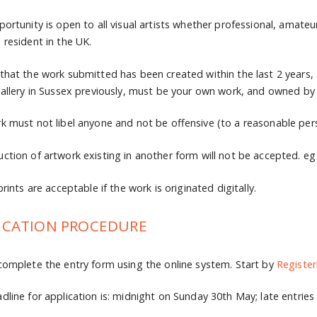
portunity is open to all visual artists whether professional, amate
 resident in the UK.
that the work submitted has been created within the last 2 years,
gallery in Sussex previously, must be your own work, and owned by 
k must not libel anyone and not be offensive (to a reasonable per
ction of artwork existing in another form will not be accepted. eg d
prints are acceptable if the work is originated digitally.
ICATION PROCEDURE
complete the entry form using the online system. Start by
Register
dline for application is: midnight on Sunday 30th May; late entries