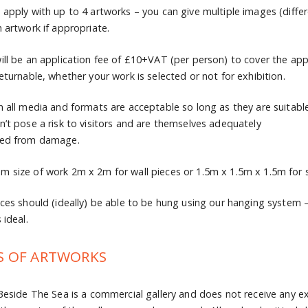
 apply with up to 4 artworks – you can give multiple images (differ
h artwork if appropriate.
ill be an application fee of £10+VAT (per person) to cover the app
returnable, whether your work is selected or not for exhibition.
n all media and formats are acceptable so long as they are suitable a
n’t pose a risk to visitors and are themselves adequately
ted from damage.
 size of work 2m x 2m for wall pieces or 1.5m x 1.5m x 1.5m for s
eces should (ideally) be able to be hung using our hanging system –
 ideal.
S OF ARTWORKS
 Beside The Sea is a commercial gallery and does not receive any ex